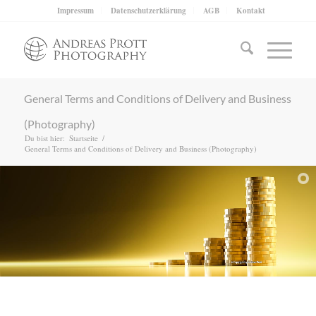
Impressum
Datenschutzerklärung
AGB
Kontakt
General Terms and Conditions of Delivery and Business
(Photography)
Du bist hier:
Startseite
/
General Terms and Conditions of Delivery and Business (Photography)
Request a license/Lizenz anfragen