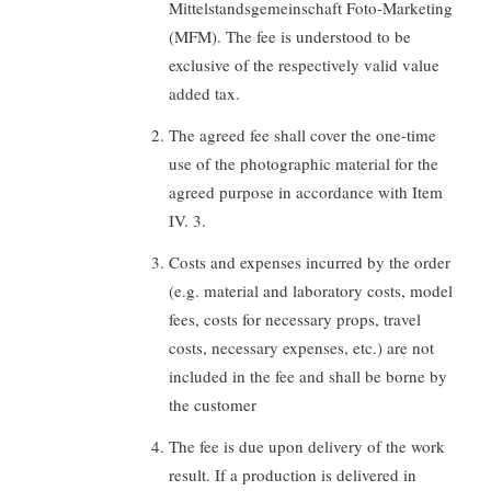
Mittelstandsgemeinschaft Foto-Marketing
(MFM). The fee is understood to be
exclusive of the respectively valid value
added tax.
The agreed fee shall cover the one-time
use of the photographic material for the
agreed purpose in accordance with Item
IV. 3.
Costs and expenses incurred by the order
(e.g. material and laboratory costs, model
fees, costs for necessary props, travel
costs, necessary expenses, etc.) are not
included in the fee and shall be borne by
the customer
The fee is due upon delivery of the work
result. If a production is delivered in