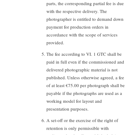
parts, the corresponding partial fee is due
with the respective delivery. The
photographer is entitled to demand down
payment for production orders in
accordance with the scope of services
provided.
The fee according to VI. 1 GTC shall be
paid in full even if the commissioned and
delivered photographic material is not
published. Unless otherwise agreed, a fee
of at least €75.00 per photograph shall be
payable if the photographs are used as a
working model for layout and
presentation purposes.
A set-off or the exercise of the right of
retention is only permissible with