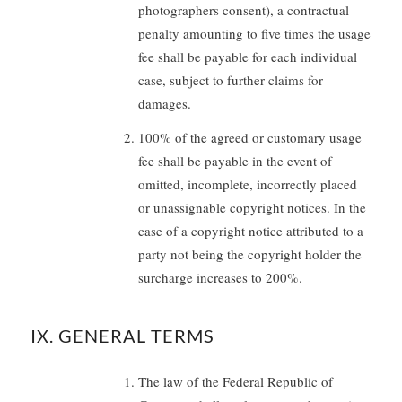
photographers consent), a contractual
penalty amounting to five times the usage
fee shall be payable for each individual
case, subject to further claims for
damages.
100% of the agreed or customary usage
fee shall be payable in the event of
omitted, incomplete, incorrectly placed
or unassignable copyright notices. In the
case of a copyright notice attributed to a
party not being the copyright holder the
surcharge increases to 200%.
IX. GENERAL TERMS
The law of the Federal Republic of