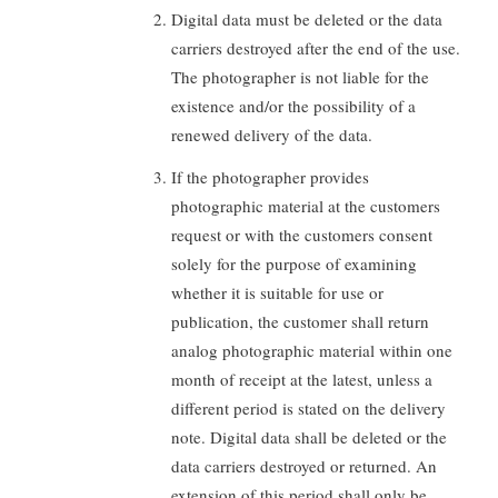
Digital data must be deleted or the data
carriers destroyed after the end of the use.
The photographer is not liable for the
existence and/or the possibility of a
renewed delivery of the data.
If the photographer provides
photographic material at the customers
request or with the customers consent
solely for the purpose of examining
whether it is suitable for use or
publication, the customer shall return
analog photographic material within one
month of receipt at the latest, unless a
different period is stated on the delivery
note. Digital data shall be deleted or the
data carriers destroyed or returned. An
extension of this period shall only be