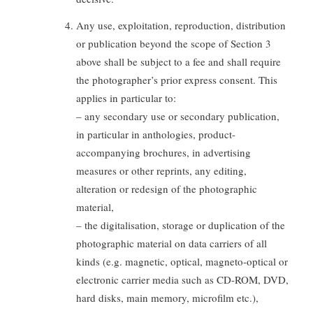
Any use, exploitation, reproduction, distribution
or publication beyond the scope of Section 3
above shall be subject to a fee and shall require
the photographer’s prior express consent. This
applies in particular to:
– any secondary use or secondary publication,
in particular in anthologies, product-
accompanying brochures, in advertising
measures or other reprints, any editing,
alteration or redesign of the photographic
material,
– the digitalisation, storage or duplication of the
photographic material on data carriers of all
kinds (e.g. magnetic, optical, magneto-optical or
electronic carrier media such as CD-ROM, DVD,
hard disks, main memory, microfilm etc.),