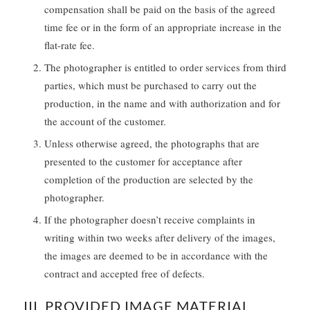
compensation shall be paid on the basis of the agreed
time fee or in the form of an appropriate increase in the
flat-rate fee.
The photographer is entitled to order services from third
parties, which must be purchased to carry out the
production, in the name and with authorization and for
the account of the customer.
Unless otherwise agreed, the photographs that are
presented to the customer for acceptance after
completion of the production are selected by the
photographer.
If the photographer doesn’t receive complaints in
writing within two weeks after delivery of the images,
the images are deemed to be in accordance with the
contract and accepted free of defects.
III. PROVIDED IMAGE MATERIAL