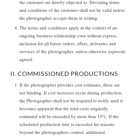
the customer are hereby objected to. Deviating terms
and conditions of the customer shall not be valid unless
the photographer accepts them in writing.
The terms and conditions apply in the context of an
ongoing business relationship even without express
inclusion for all future orders, offers, deliveries and
services of the photographer, unless otherwise expressly
agreed.
II. COMMISSIONED PRODUCTIONS
If the photographer provides cost estimates, these are
not binding. If cost increases occur during production,
the Photographer shall not be required to notify until it
becomes apparent that the total costs originally
estimated will be exceeded by more than 15%. If the
scheduled production time is exceeded for reasons
beyond the photographers control, additional