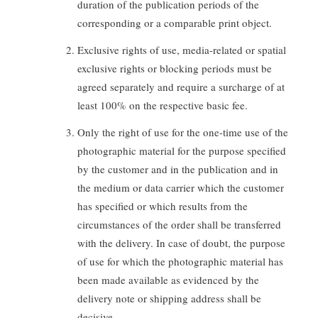
duration of the publication periods of the
corresponding or a comparable print object.
Exclusive rights of use, media-related or spatial
exclusive rights or blocking periods must be
agreed separately and require a surcharge of at
least 100% on the respective basic fee.
Only the right of use for the one-time use of the
photographic material for the purpose specified
by the customer and in the publication and in
the medium or data carrier which the customer
has specified or which results from the
circumstances of the order shall be transferred
with the delivery. In case of doubt, the purpose
of use for which the photographic material has
been made available as evidenced by the
delivery note or shipping address shall be
decisive.