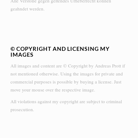
Alle Verstöße gegen geltendes Urheberrecht können
geahndet werden.
© COPYRIGHT AND LICENSING MY
IMAGES
All images and content are © Copyright by Andreas Prott if
not mentioned otherwise. Using the images for private and
commercial purposes is possible by buying a license. Just
move your mouse over the respective image.
All violations against my copyright are subject to criminal
prosecution.