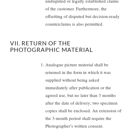
undisputed or legally established claims
of the customer. Furthermore, the
offsetting of disputed but decision-ready
counterclaims is also permitted.
VII. RETURN OF THE
PHOTOGRAPHIC MATERIAL
Analogue picture material shall be
returned in the form in which it was
supplied without being asked
immediately after publication or the
agreed use, but no later than 3 months
after the date of delivery; two specimen
copies shall be enclosed. An extension of
the 3-month period shall require the
Photographer’s written consent.