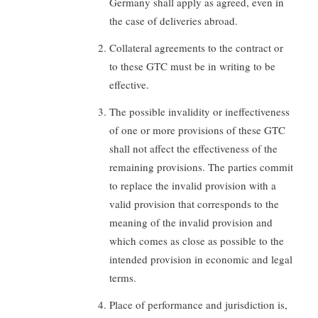
Germany shall apply as agreed, even in
the case of deliveries abroad.
Collateral agreements to the contract or
to these GTC must be in writing to be
effective.
The possible invalidity or ineffectiveness
of one or more provisions of these GTC
shall not affect the effectiveness of the
remaining provisions. The parties commit
to replace the invalid provision with a
valid provision that corresponds to the
meaning of the invalid provision and
which comes as close as possible to the
intended provision in economic and legal
terms.
Place of performance and jurisdiction is,