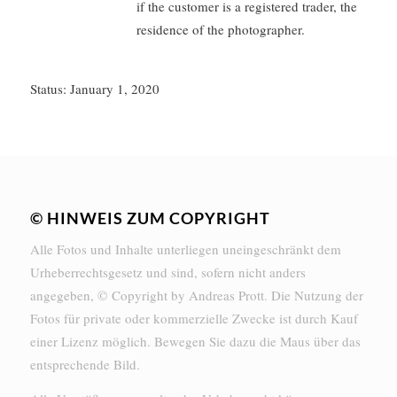
if the customer is a registered trader, the
residence of the photographer.
Status: January 1, 2020
© HINWEIS ZUM COPYRIGHT
Alle Fotos und Inhalte unterliegen uneingeschränkt dem
Urheberrechtsgesetz und sind, sofern nicht anders
angegeben, © Copyright by Andreas Prott. Die Nutzung der
Fotos für private oder kommerzielle Zwecke ist durch Kauf
einer Lizenz möglich. Bewegen Sie dazu die Maus über das
entsprechende Bild.