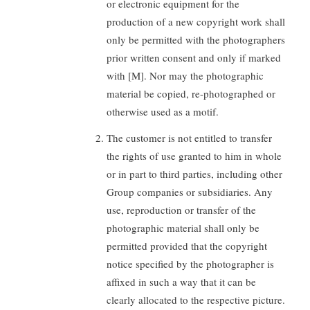
or electronic equipment for the
production of a new copyright work shall
only be permitted with the photographers
prior written consent and only if marked
with [M]. Nor may the photographic
material be copied, re-photographed or
otherwise used as a motif.
The customer is not entitled to transfer
the rights of use granted to him in whole
or in part to third parties, including other
Group companies or subsidiaries. Any
use, reproduction or transfer of the
photographic material shall only be
permitted provided that the copyright
notice specified by the photographer is
affixed in such a way that it can be
clearly allocated to the respective picture.