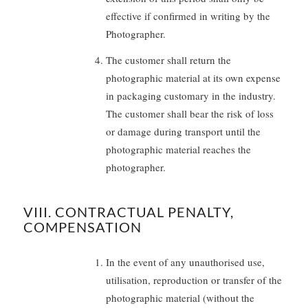
effective if confirmed in writing by the
Photographer.
The customer shall return the
photographic material at its own expense
in packaging customary in the industry.
The customer shall bear the risk of loss
or damage during transport until the
photographic material reaches the
photographer.
VIII. CONTRACTUAL PENALTY,
COMPENSATION
In the event of any unauthorised use,
utilisation, reproduction or transfer of the
photographic material (without the