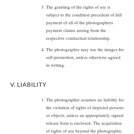
The granting of the rights of use is
subject to the condition precedent of full
payment of all of the photographers
payment claims arising from the
respective contractual relationship.
The photographer may use the images for
self-promotion, unless otherwise agreed
in writing.
V. LIABILITY
The photographer assumes no liability for
the violation of rights of depicted persons
or objects, unless an appropriately signed
release form is enclosed. The acquisition
of rights of use beyond the photographic