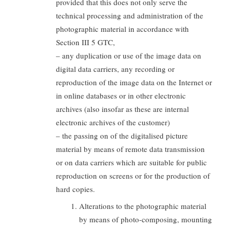
provided that this does not only serve the
technical processing and administration of the
photographic material in accordance with
Section III 5 GTC,
– any duplication or use of the image data on
digital data carriers, any recording or
reproduction of the image data on the Internet or
in online databases or in other electronic
archives (also insofar as these are internal
electronic archives of the customer)
– the passing on of the digitalised picture
material by means of remote data transmission
or on data carriers which are suitable for public
reproduction on screens or for the production of
hard copies.
Alterations to the photographic material
by means of photo-composing, mounting