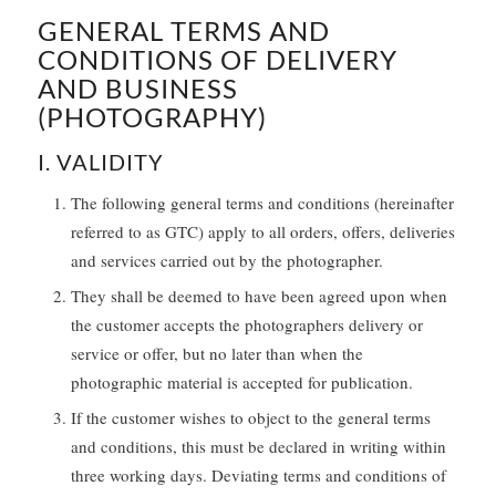
GENERAL TERMS AND
CONDITIONS OF DELIVERY
AND BUSINESS
(PHOTOGRAPHY)
I. VALIDITY
The following general terms and conditions (hereinafter
referred to as GTC) apply to all orders, offers, deliveries
and services carried out by the photographer.
They shall be deemed to have been agreed upon when
the customer accepts the photographers delivery or
service or offer, but no later than when the
photographic material is accepted for publication.
If the customer wishes to object to the general terms
and conditions, this must be declared in writing within
three working days. Deviating terms and conditions of