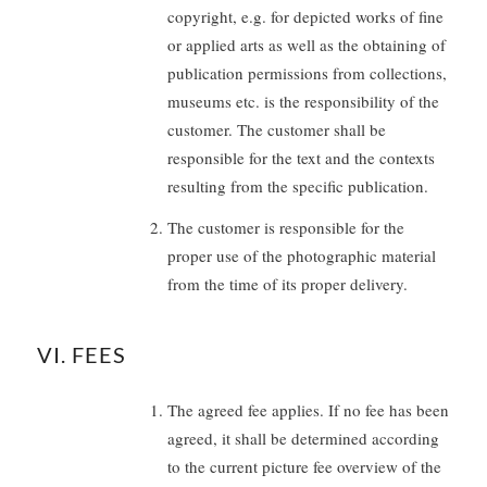
copyright, e.g. for depicted works of fine
or applied arts as well as the obtaining of
publication permissions from collections,
museums etc. is the responsibility of the
customer. The customer shall be
responsible for the text and the contexts
resulting from the specific publication.
The customer is responsible for the
proper use of the photographic material
from the time of its proper delivery.
VI. FEES
The agreed fee applies. If no fee has been
agreed, it shall be determined according
to the current picture fee overview of the