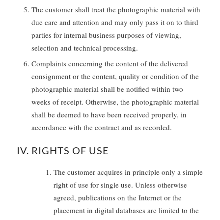
The customer shall treat the photographic material with
due care and attention and may only pass it on to third
parties for internal business purposes of viewing,
selection and technical processing.
Complaints concerning the content of the delivered
consignment or the content, quality or condition of the
photographic material shall be notified within two
weeks of receipt. Otherwise, the photographic material
shall be deemed to have been received properly, in
accordance with the contract and as recorded.
IV. RIGHTS OF USE
The customer acquires in principle only a simple
right of use for single use. Unless otherwise
agreed, publications on the Internet or the
placement in digital databases are limited to the