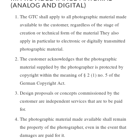
(ANALOG AND DIGITAL)
The GTC shall apply to all photographic material made
available to the customer, regardless of the stage of
creation or technical form of the material They also
apply in particular to electronic or digitally transmitted
photographic material.
The customer acknowledges that the photographic
material supplied by the photographer is protected by
copyright within the meaning of § 2 (1) no. 5 of the
German Copyright Act.
Design proposals or concepts commissioned by the
customer are independent services that are to be paid
for.
The photographic material made available shall remain
the property of the photographer, even in the event that
damages are paid for it.